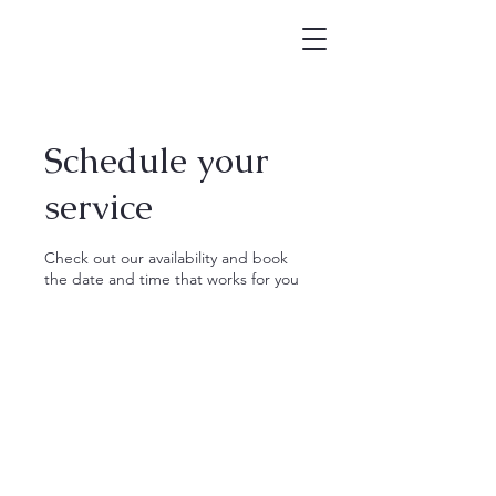
Schedule your
service
Check out our availability and book
the date and time that works for you